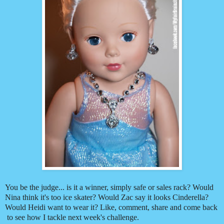
You be the judge... is it a winner, simply safe or sales rack? Would
Nina think it's too ice skater? Would Zac say it looks Cinderella?
Would Heidi want to wear it? Like, comment, share and come back
to see how I tackle next week's challenge.