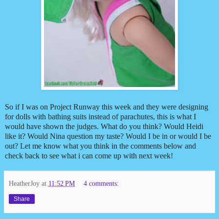
So if I was on Project Runway this week and they were designing
for dolls with bathing suits instead of parachutes, this is what I
would have shown the judges. What do you think? Would Heidi
like it? Would Nina question my taste? Would I be in or would I be
out? Let me know what you think in the comments below and
check back to see what i can come up with next week!
HeatherJoy
at
11:52 PM
4 comments:
Share