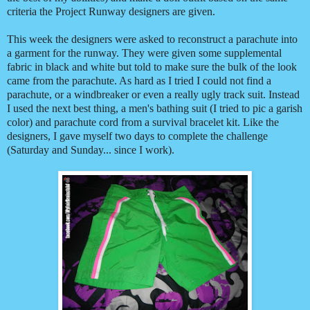
criteria the Project Runway designers are given.
This week the designers were asked to reconstruct a parachute into
a garment for the runway. They were given some supplemental
fabric in black and white but told to make sure the bulk of the look
came from the parachute. As hard as I tried I could not find a
parachute, or a windbreaker or even a really ugly track suit. Instead
I used the next best thing, a men's bathing suit (I tried to pic a garish
color) and parachute cord from a survival bracelet kit. Like the
designers, I gave myself two days to complete the challenge
(Saturday and Sunday... since I work).