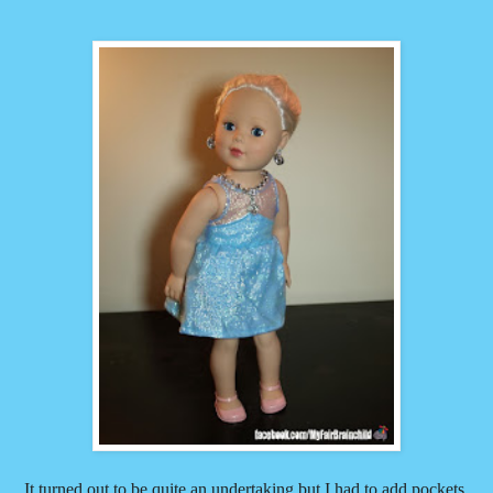
It turned out to be quite an undertaking but I had to add pockets.