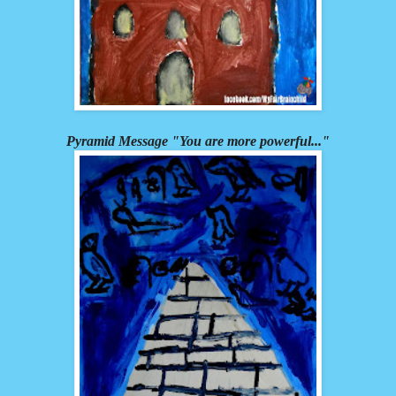
Pyramid Message "You are more powerful..."