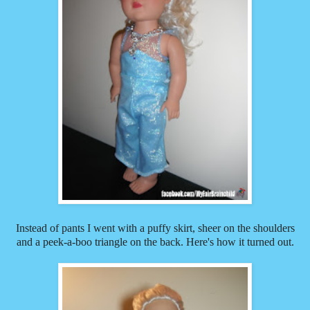
Instead of pants I went with a puffy skirt, sheer on the shoulders
and a peek-a-boo triangle on the back. Here's how it turned out.