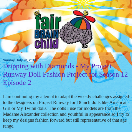
Sunday, July 28, 2013
Dripping with Diamonds - My Project
Runway Doll Fashion Project for Season 12
Episode 2
I am continuing my attempt to adapt the weekly challenges assigned
to the designers on Project Runway for 18 inch dolls like American
Girl or My Twinn dolls. The dolls I use for models are from the
Madame Alexander collection and youthful in appearance so I try to
keep my designs fashion forward but still representative of that age
range.