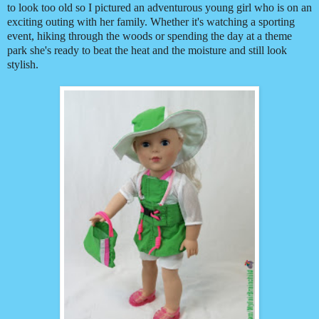
to look too old so I pictured an adventurous young girl who is on an
exciting outing with her family. Whether it's watching a sporting
event, hiking through the woods or spending the day at a theme
park she's ready to beat the heat and the moisture and still look
stylish.