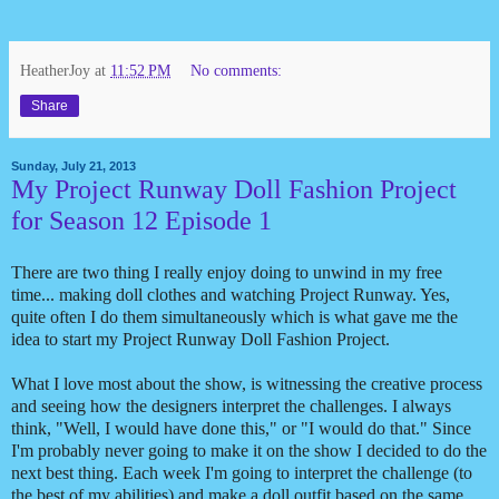
HeatherJoy
at
11:52 PM
No comments:
Share
Sunday, July 21, 2013
My Project Runway Doll Fashion Project
for Season 12 Episode 1
There are two thing I really enjoy doing to unwind in my free
time... making doll clothes and watching Project Runway. Yes,
quite often I do them simultaneously which is what gave me the
idea to start my Project Runway Doll Fashion Project.
What I love most about the show, is witnessing the creative process
and seeing how the designers interpret the challenges. I always
think, "Well, I would have done this," or "I would do that." Since
I'm probably never going to make it on the show I decided to do the
next best thing. Each week I'm going to interpret the challenge (to
the best of my abilities) and make a doll outfit based on the same