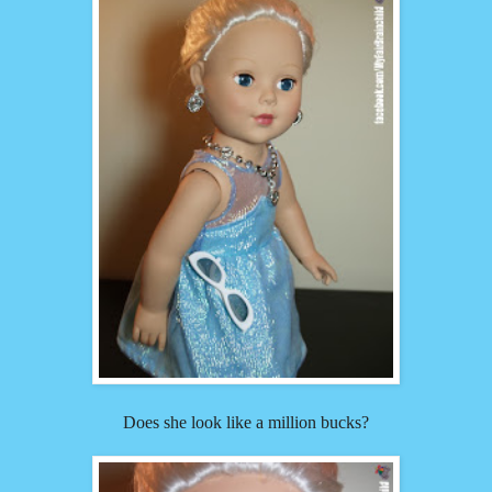
Does she look like a million bucks?