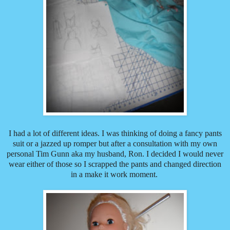
I had a lot of different ideas. I was thinking of doing a fancy pants
suit or a jazzed up romper but after a consultation with my own
personal Tim Gunn aka my husband, Ron. I decided I would never
wear either of those so I scrapped the pants and changed direction
in a make it work moment.