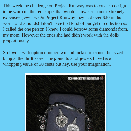
This week the challenge on Project Runway was to create a design
to be worn on the red carpet that would showcase some extremely
expensive jewelry. On Project Runway they had over $30 million
worth of diamonds! I don't have that kind of budget or collection so
I called the one person I knew I could borrow some diamonds from,
my mom. However the ones she had didn't work with the dolls
proportionally.
So I went with option number two and picked up some doll sized
bling at the thrift store. The grand total of jewels I used is a
whopping value of 50 cents but hey, use your imagination.