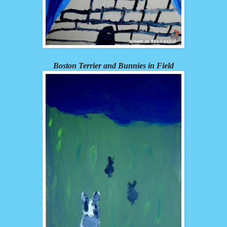
Boston Terrier and Bunnies in Field