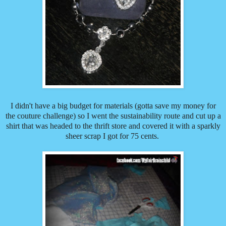
I didn't have a big budget for materials (gotta save my money for
the couture challenge) so I went the sustainability route and cut up a
shirt that was headed to the thrift store and covered it with a sparkly
sheer scrap I got for 75 cents.