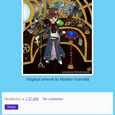
Original artwork by Heather Fairchild
HeatherJoy
at
1:37 AM
No comments:
Share