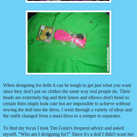
When designing for dolls it can be tough to get just what you want
since they don't put on clothes the same way real people do. Their
heads are extremely big and their knees and elbows don't bend so
certain thins might look cute but are impossible to achieve without
sewing the doll into the dress. I went through a variety of ideas and
the outfit changed from a maxi dress to a romper to separates.
To find my focus I took Tim Gunn's frequent advice and asked
myself, "Who am I designing for?" Since it's a doll I didn't want her