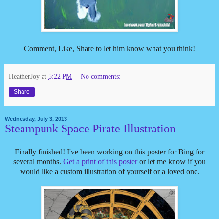
Comment, Like, Share to let him know what you think!
HeatherJoy
at
5:22 PM
No comments:
Share
Wednesday, July 3, 2013
Steampunk Space Pirate Illustration
Finally finished! I've been working on this poster for Bing for
several months.
Get a print of this poster
or let me know if you
would like a custom illustration of yourself or a loved one.