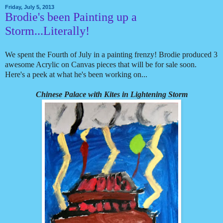
Friday, July 5, 2013
Brodie's been Painting up a
Storm...Literally!
We spent the Fourth of July in a painting frenzy! Brodie produced 3
awesome Acrylic on Canvas pieces that will be for sale soon.
Here's a peek at what he's been working on...
Chinese Palace with Kites in Lightening Storm