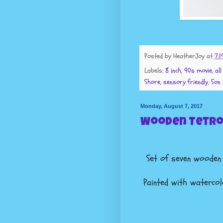
Posted by
HeatherJoy
at
7:1
Labels:
8 inch
,
90s movie
,
al
Shore
,
sensory friendly
,
Son 
Monday, August 7, 2017
Wooden Tetro
Set of seven woode
Painted with watercolo