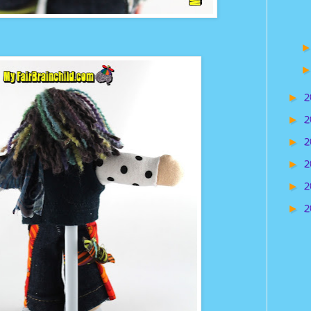
2
►
2
►
2
►
2
►
2
►
2
►