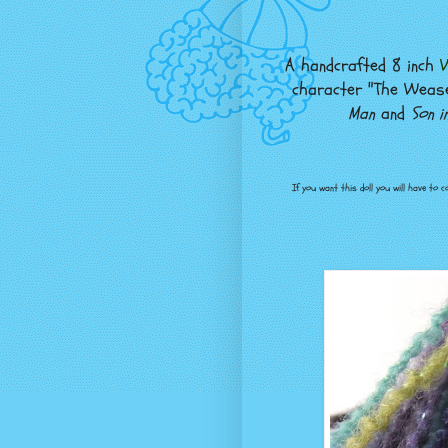
A handcrafted 8 inch
W
character "The Wease
Man
and
Son i
If you want this doll you will have to 