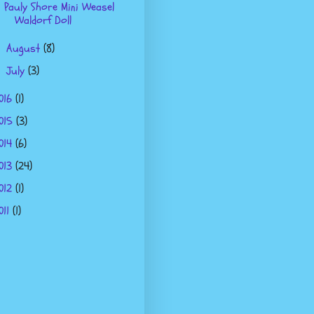
Pauly Shore Mini Weasel
Waldorf Doll
August
(8)
►
July
(3)
►
016
(1)
015
(3)
014
(6)
013
(24)
012
(1)
011
(1)