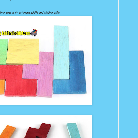
ever ceases to entertain adults and children alike!