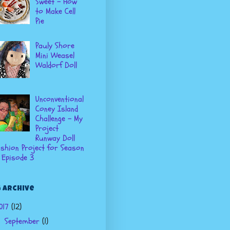
Sweet - How
to Make Cell
Pie
Pauly Shore
Mini Weasel
Waldorf Doll
Unconventional
Coney Island
Challenge - My
Project
Runway Doll
shion Project for Season
 Episode 3
 Archive
017
(12)
September
(1)
▼