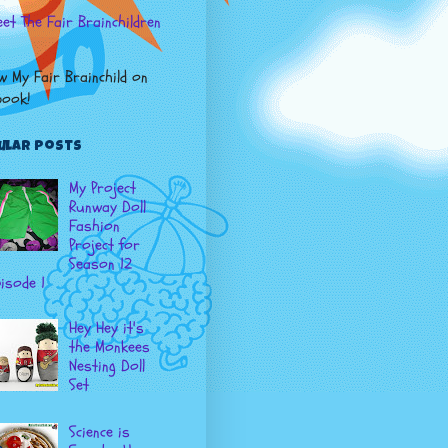
et The Fair Brainchildren
w My Fair Brainchild on
book
!
ular Posts
My Project
Runway Doll
Fashion
Project for
Season 12
isode 1
Hey Hey it's
the Monkees
Nesting Doll
Set
Science is