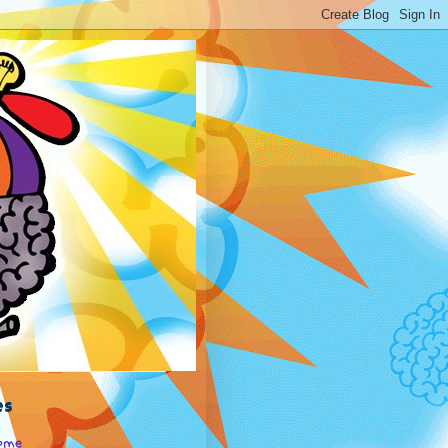
es
ome