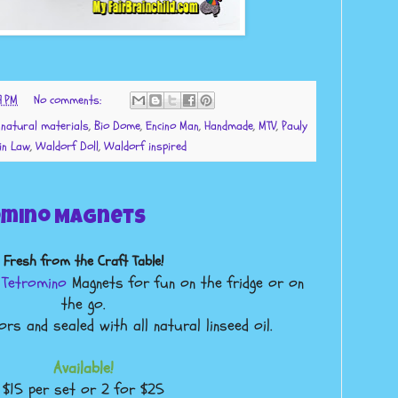
9 PM
No comments:
l natural materials
,
Bio Dome
,
Encino Man
,
Handmade
,
MTV
,
Pauly
in Law
,
Waldorf Doll
,
Waldorf inspired
mino Magnets
Fresh from the Craft Table!
n
Tetromino
Magnets for fun on the fridge or on
the go.
rs and sealed with all natural linseed oil.
Available!
$15 per set or 2 for $25