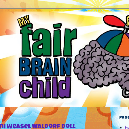
Pag
ini Weasel Waldorf Doll
H