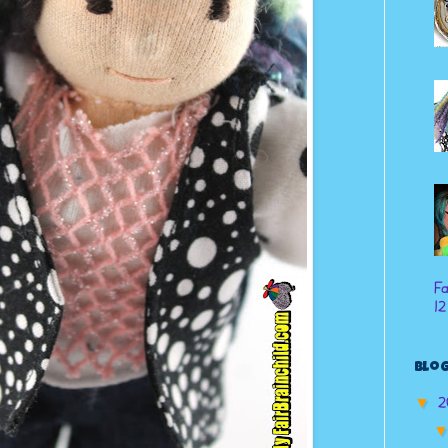
Fa
12
Blog
2
▼