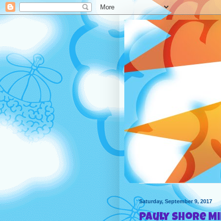
Saturday, September 9, 2017
Pauly Shore M