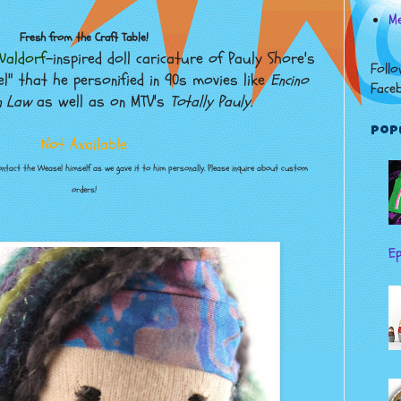
Me
Fresh from the Craft Table!
aldorf
-inspired doll caricature of Pauly Shore's
Follo
l" that he personified in 90s movies like
Encino
Face
n Law
as well as on MTV's
Totally Pauly
.
Pop
Not Available
contact the Weasel himself as we gave it to him personally. Please inquire about custom
orders!
Ep