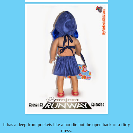
It has a deep front pockets like a hoodie but the open back of a flirty
dress.