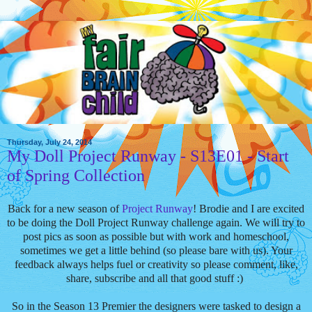
Thursday, July 24, 2014
My Doll Project Runway - S13E01 - Start
of Spring Collection
Back for a new season of
Project Runway
! Brodie and I are excited
to be doing the Doll Project Runway challenge again. We will try to
post pics as soon as possible but with work and homeschool,
sometimes we get a little behind (so please bare with us). Your
feedback always helps fuel or creativity so please comment, like,
share, subscribe and all that good stuff :)
So in the Season 13 Premier the designers were tasked to design a